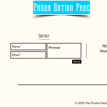
Panda Nation Page
Contact
79
Hum
Send
© 2026 The Frozen Pand