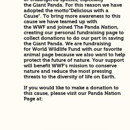
the Giant Panda. For this reason we have
adopted the motto"Delicious with a
Cause". To bring more awareness to this
cause we have teamed up with
the WWF and joined The Panda Nation,
creating our personal fundraising page to
collect donations to do our part in saving
the Giant Panda. We are fundraising
for World Wildlife Fund with our favorite
animal page because we also want to help
protect the future of nature. Your support
will benefit WWF’s mission to conserve
nature and reduce the most pressing
threats to the diversity of life on Earth.
If you would like to make a donation to
this cause, please visit our Panda Nation
Page at: